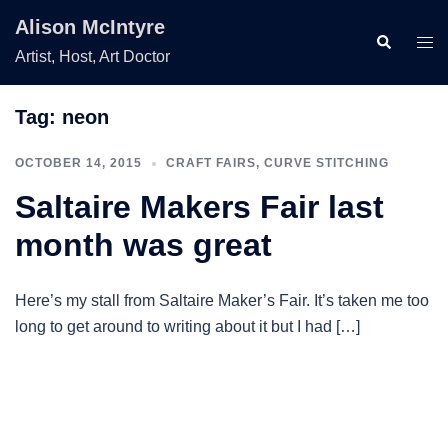
Skip
Alison McIntyre
to
Search
Togg
Artist, Host, Art Doctor
content
men
Tag:
neon
OCTOBER 14, 2015
CRAFT FAIRS
,
CURVE STITCHING
Saltaire Makers Fair last
month was great
Here’s my stall from Saltaire Maker’s Fair. It’s taken me too
long to get around to writing about it but I had […]