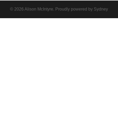
© 2026 Alison McIntyre. Proudly powered by
Sydney