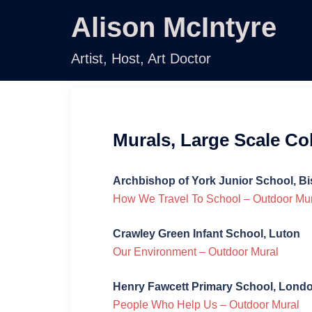
Skip
Alison McIntyre
to
content
Artist, Host, Art Doctor
Murals, Large Scale C
Archbishop of York Junior School, B
How We Travel To School – Outdoor Mu
Crawley Green Infant School, Luton
Our Environment – Outdoor Mural
Henry Fawcett Primary School, Lond
People Who Help Us – Outdoor Mural