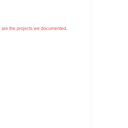
 are the projects we documented
.