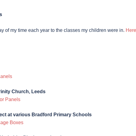
s
day of my time each year to the classes my children were in.
Here
Panels
rinity Church, Leeds
or Panels
ect at various Bradford Primary Schools
lage Boxes