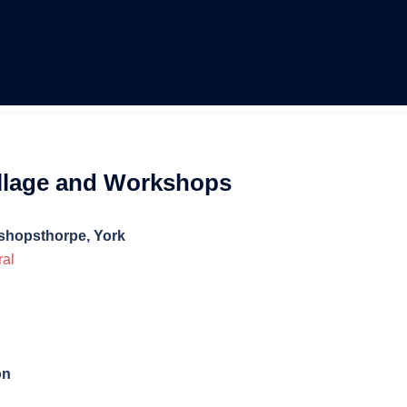
ollage and Workshops
ishopsthorpe, York
ral
on