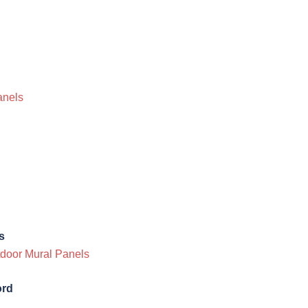
anels
s
utdoor Mural Panels
ord