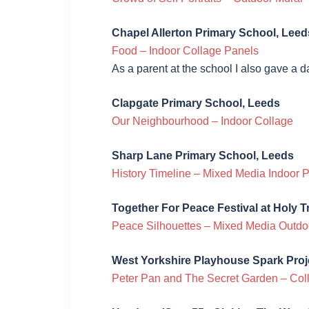
Chapel Allerton Primary School, Leed
Food – Indoor Collage Panels
As a parent at the school I also gave a 
Clapgate Primary School, Leeds
Our Neighbourhood – Indoor Collage
Sharp Lane Primary School, Leeds
History Timeline – Mixed Media Indoor 
Together For Peace Festival at Holy T
Peace Silhouettes – Mixed Media Outdo
West Yorkshire Playhouse Spark Proj
Peter Pan and The Secret Garden – Col