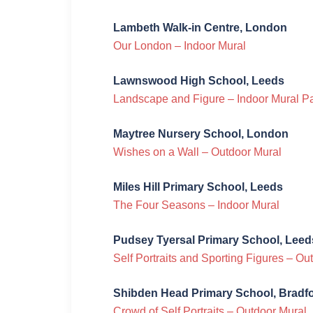
Lambeth Walk-in Centre, London
Our London – Indoor Mural
Lawnswood High School, Leeds
Landscape and Figure – Indoor Mural P
Maytree Nursery School, London
Wishes on a Wall – Outdoor Mural
Miles Hill Primary School, Leeds
The Four Seasons – Indoor Mural
Pudsey Tyersal Primary School, Leed
Self Portraits and Sporting Figures – O
Shibden Head Primary School, Bradf
Crowd of Self Portraits – Outdoor Mural