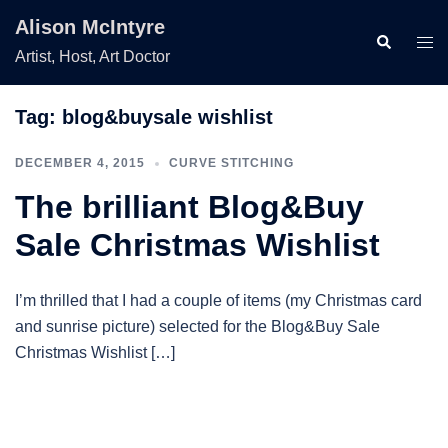
Skip
Alison McIntyre
to
Search
Togg
Artist, Host, Art Doctor
content
men
Tag:
blog&buysale wishlist
DECEMBER 4, 2015
CURVE STITCHING
The brilliant Blog&Buy
Sale Christmas Wishlist
I’m thrilled that I had a couple of items (my Christmas card
and sunrise picture) selected for the Blog&Buy Sale
Christmas Wishlist […]