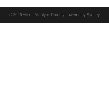
© 2026 Alison McIntyre. Proudly powered by
Sydney