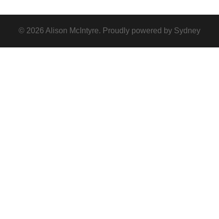
© 2026 Alison McIntyre. Proudly powered by
Sydney