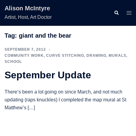
Skip
Alison McIntyre
to
Search
Togg
Artist, Host, Art Doctor
content
men
Tag:
giant and the bear
SEPTEMBER 7, 2012
COMMUNITY WORK
,
CURVE STITCHING
,
DRAWING
,
MURALS
,
SCHOOL
September Update
There’s been a lot going on since March, and not much
updating (raps knuckles) I completed the map mural at St
Matthew’s […]