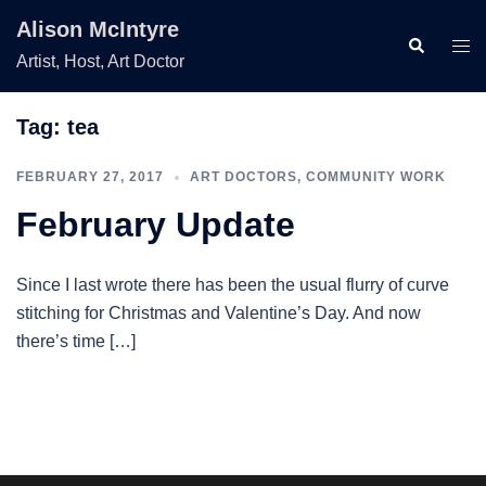
Skip
Alison McIntyre
to
Search
Togg
Artist, Host, Art Doctor
content
men
Tag:
tea
FEBRUARY 27, 2017
ART DOCTORS
,
COMMUNITY WORK
February Update
Since I last wrote there has been the usual flurry of curve
stitching for Christmas and Valentine’s Day. And now
there’s time […]