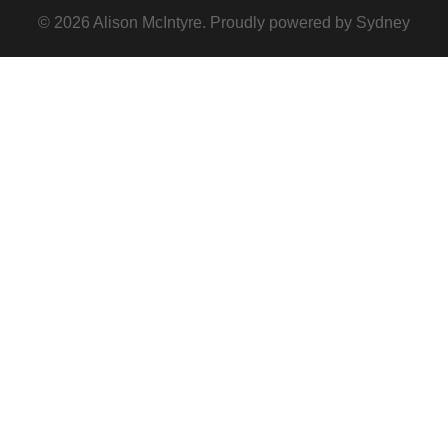
© 2026 Alison McIntyre. Proudly powered by
Sydney