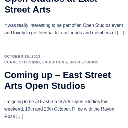
Street Arts
It was really interesting to be part of an Open Studios event
and lovely to get feedback from friends and members of […]
OCTOBER 16, 2013
CURVE STITCHING
,
EXHIBITIONS
,
OPEN STUDIOS
Coming up – East Street
Arts Open Studios
I’m going to be at East Street Arts Open Studios this
weekend, 19th and 20th October. I’ll be with the Rayon
Rose […]