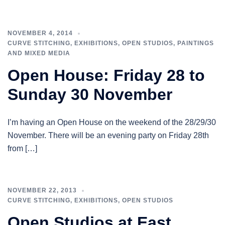
NOVEMBER 4, 2014
CURVE STITCHING
,
EXHIBITIONS
,
OPEN STUDIOS
,
PAINTINGS
AND MIXED MEDIA
Open House: Friday 28 to
Sunday 30 November
I’m having an Open House on the weekend of the 28/29/30
November. There will be an evening party on Friday 28th
from […]
NOVEMBER 22, 2013
CURVE STITCHING
,
EXHIBITIONS
,
OPEN STUDIOS
Open Studios at East