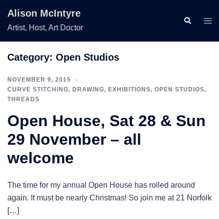
Skip
Alison McIntyre
to
Search
Togg
Artist, Host, Art Doctor
content
men
Category:
Open Studios
NOVEMBER 9, 2015
CURVE STITCHING
,
DRAWING
,
EXHIBITIONS
,
OPEN STUDIOS
,
THREADS
Open House, Sat 28 & Sun
29 November – all
welcome
The time for my annual Open House has rolled around
again. It must be nearly Christmas! So join me at 21 Norfolk
[…]