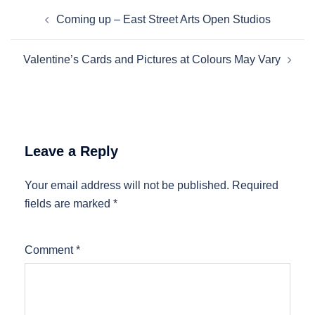
Post
Coming up – East Street Arts Open Studios
navigation
Valentine’s Cards and Pictures at Colours May Vary
Leave a Reply
Your email address will not be published.
Required
fields are marked
*
Comment
*