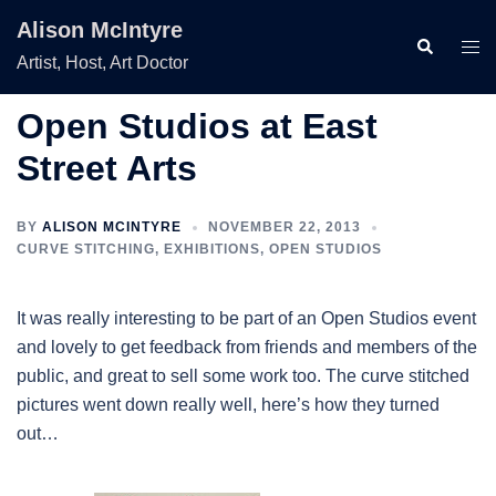
Skip
Alison McIntyre
to
Search
Togg
Artist, Host, Art Doctor
content
men
Open Studios at East
Street Arts
BY
ALISON MCINTYRE
NOVEMBER 22, 2013
CURVE STITCHING
,
EXHIBITIONS
,
OPEN STUDIOS
It was really interesting to be part of an Open Studios event
and lovely to get feedback from friends and members of the
public, and great to sell some work too. The curve stitched
pictures went down really well, here’s how they turned
out…