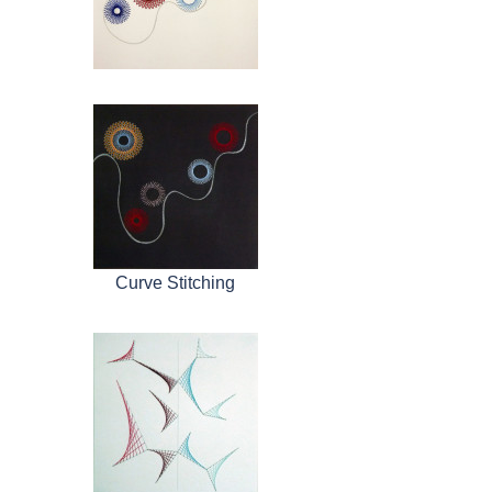
Curve Stitching