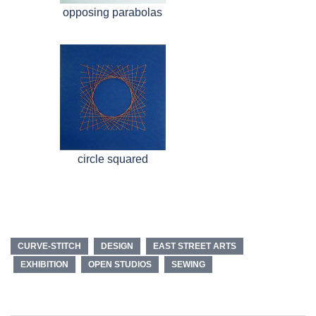
opposing parabolas
circle squared
CURVE-STITCH
DESIGN
EAST STREET ARTS
EXHIBITION
OPEN STUDIOS
SEWING