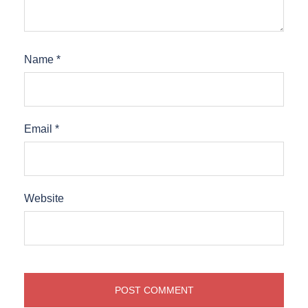
Name
*
Email
*
Website